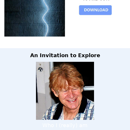
An Invitation to Explore
Who I (really) am