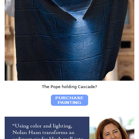
The Pope holding Cascade?