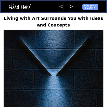
Living with Art Surrounds You with Ideas
and Concepts