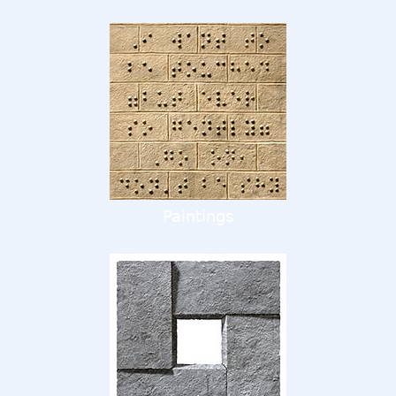
Paintings