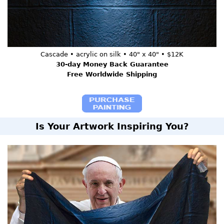
Cascade • acrylic on silk • 40" x 40" • $12K
30-day Money Back Guarantee
Free Worldwide Shipping
Is Your Artwork Inspiring You?