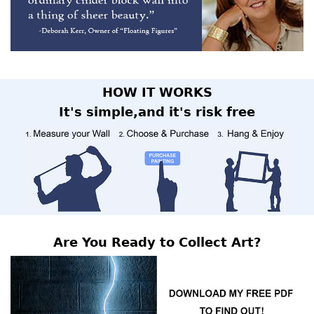
HOW IT WORKS
It's simple,and it's risk free
Are You Ready to Collect Art?